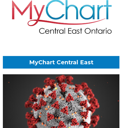
MyChart Central East