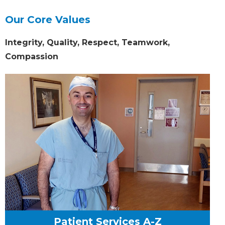
Our Core Values
Integrity, Quality, Respect, Teamwork,
Compassion
Patient Services A-Z