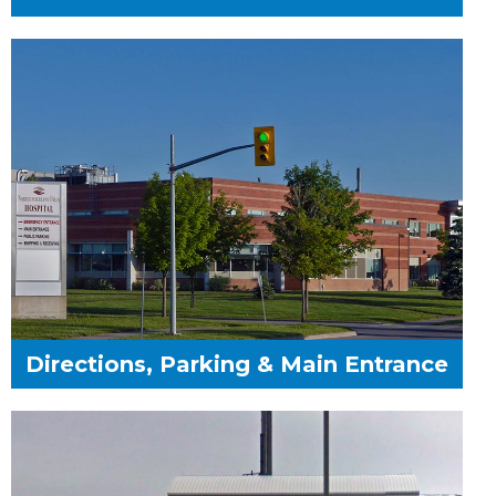
Directions, Parking & Main Entrance