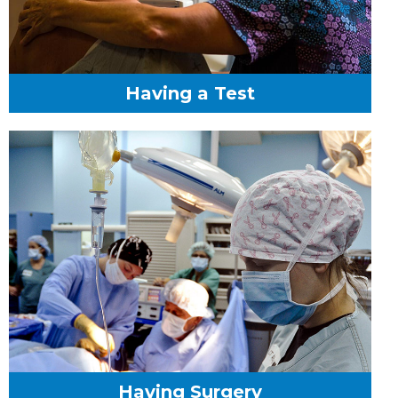
Having a Test
Having Surgery