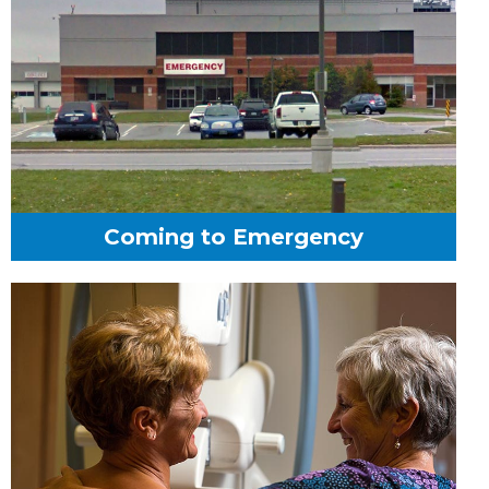
Coming to Emergency