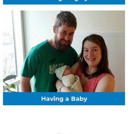
Having a Baby