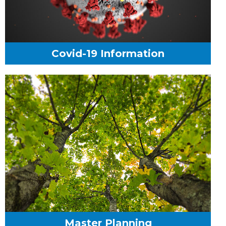
Covid-19 Information
Master Planning