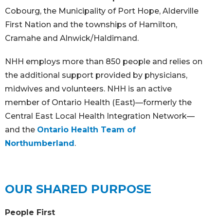
Cobourg, the Municipality of Port Hope, Alderville
First Nation and the townships of Hamilton,
Cramahe and Alnwick/Haldimand.
NHH employs more than 850 people and relies on
the additional support provided by physicians,
midwives and volunteers. NHH is an active
member of Ontario Health (East)—formerly the
Central East Local Health Integration Network—
and the
Ontario Health Team of
Northumberland
.
OUR SHARED PURPOSE
People First