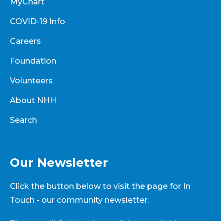
MyChart
COVID-19 Info
Careers
Foundation
Volunteers
About NHH
Search
Our Newsletter
Click the button below to visit the page for In
Touch - our community newsletter.