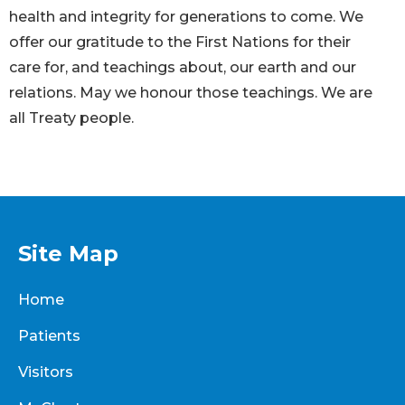
health and integrity for generations to come. We
offer our gratitude to the First Nations for their
care for, and teachings about, our earth and our
relations. May we honour those teachings. We are
all Treaty people.
Site Map
Home
Patients
Visitors