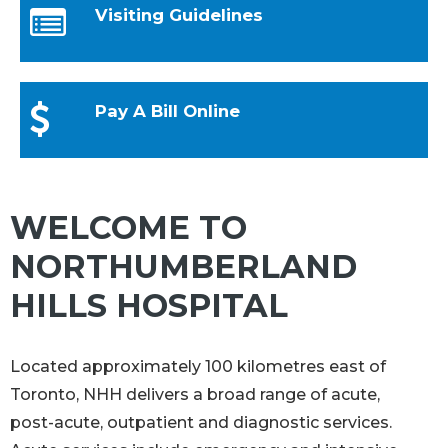
Visiting Guidelines
Pay A Bill Online
WELCOME TO
NORTHUMBERLAND
HILLS HOSPITAL
Located approximately 100 kilometres east of
Toronto, NHH delivers a broad range of acute,
post-acute, outpatient and diagnostic services.