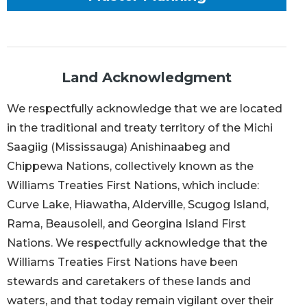
Land Acknowledgment
We respectfully acknowledge that we are located
in the traditional and treaty territory of the Michi
Saagiig (Mississauga) Anishinaabeg and
Chippewa Nations, collectively known as the
Williams Treaties First Nations, which include:
Curve Lake, Hiawatha, Alderville, Scugog Island,
Rama, Beausoleil, and Georgina Island First
Nations. We respectfully acknowledge that the
Williams Treaties First Nations have been
stewards and caretakers of these lands and
waters, and that today remain vigilant over their