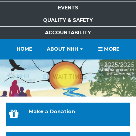
EVENTS
QUALITY & SAFETY
ACCOUNTABILITY
PATIENTS
VISITORS
SERVICES
CAREERS
VOLUNTEERS
FOUNDATION
HOME
ABOUT NHH
MORE
Make a Donation