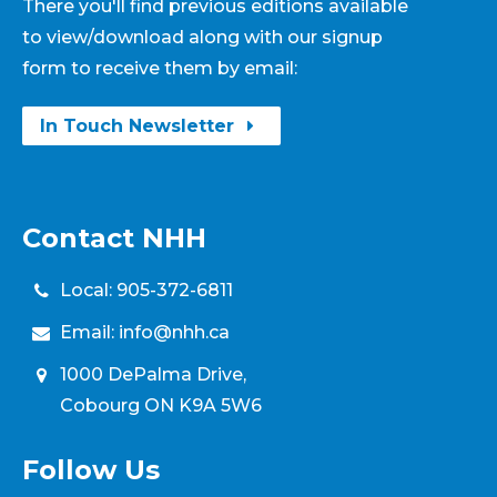
There you'll find previous editions available
to view/download along with our signup
form to receive them by email:
In Touch Newsletter
Contact NHH
Local:
905-372-6811
Email:
info@nhh.ca
1000 DePalma Drive,
Cobourg ON K9A 5W6
Follow Us