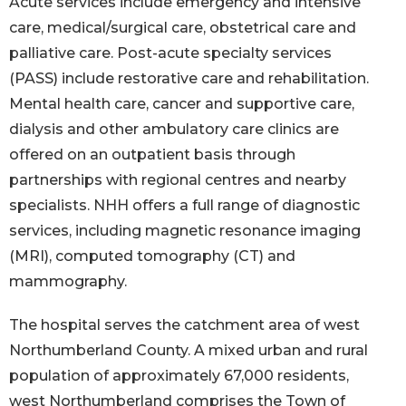
Acute services include emergency and intensive
care, medical/surgical care, obstetrical care and
palliative care. Post-acute specialty services
(PASS) include restorative care and rehabilitation.
Mental health care, cancer and supportive care,
dialysis and other ambulatory care clinics are
offered on an outpatient basis through
partnerships with regional centres and nearby
specialists. NHH offers a full range of diagnostic
services, including magnetic resonance imaging
(MRI), computed tomography (CT) and
mammography.
The hospital serves the catchment area of west
Northumberland County. A mixed urban and rural
population of approximately 67,000 residents,
west Northumberland comprises the Town of