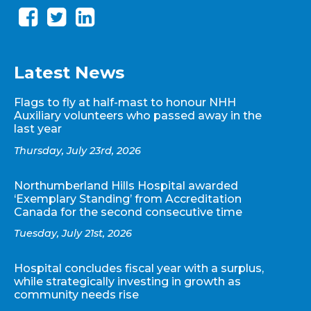
Latest News
Flags to fly at half-mast to honour NHH
Auxiliary volunteers who passed away in the
last year
Thursday, July 23rd, 2026
Northumberland Hills Hospital awarded
‘Exemplary Standing’ from Accreditation
Canada for the second consecutive time
Tuesday, July 21st, 2026
Hospital concludes fiscal year with a surplus,
while strategically investing in growth as
community needs rise