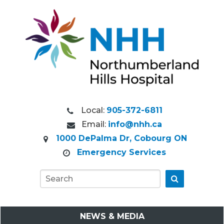
Local:
905-372-6811
Email:
info@nhh.ca
1000 DePalma Dr, Cobourg ON
Emergency Services
Go
NEWS & MEDIA