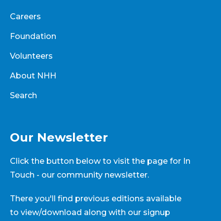
Careers
Foundation
Volunteers
About NHH
Search
Our Newsletter
Click the button below to visit the page for In
Touch - our community newsletter.
There you'll find previous editions available
to view/download along with our signup