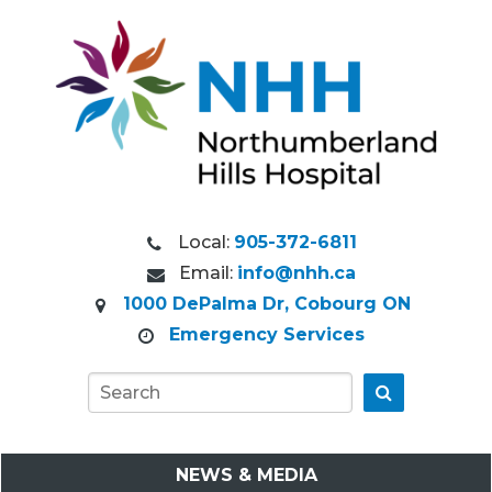
Local:
905-372-6811
Email:
info@nhh.ca
1000 DePalma Dr, Cobourg ON
Emergency Services
Go
NEWS & MEDIA