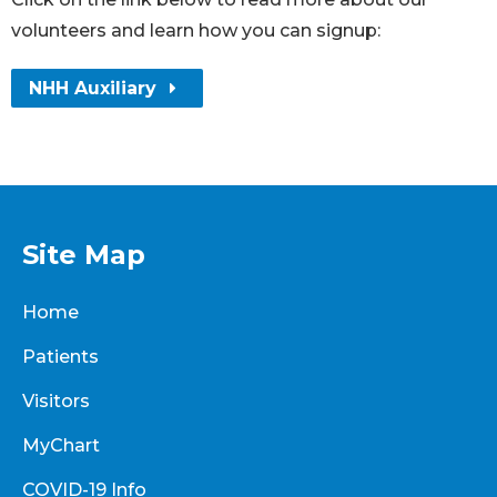
volunteers and learn how you can signup:
NHH Auxiliary
Site Map
Home
Patients
Visitors
MyChart
COVID-19 Info