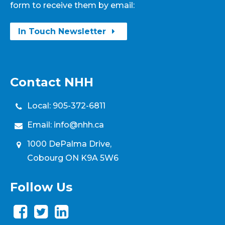
form to receive them by email:
In Touch Newsletter
Contact NHH
Local:
905-372-6811
Email:
info@nhh.ca
1000 DePalma Drive,
Cobourg ON K9A 5W6
Follow Us