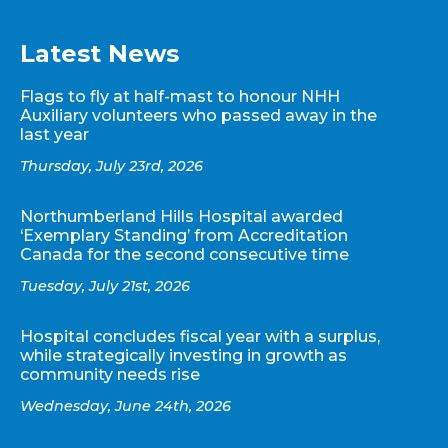
Latest News
Flags to fly at half-mast to honour NHH
Auxiliary volunteers who passed away in the
last year
Thursday, July 23rd, 2026
Northumberland Hills Hospital awarded
‘Exemplary Standing’ from Accreditation
Canada for the second consecutive time
Tuesday, July 21st, 2026
Hospital concludes fiscal year with a surplus,
while strategically investing in growth as
community needs rise
Wednesday, June 24th, 2026