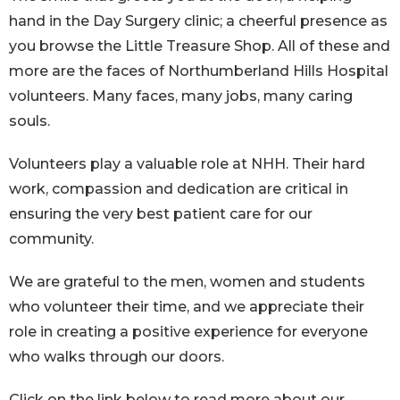
hand in the Day Surgery clinic; a cheerful presence as
you browse the Little Treasure Shop. All of these and
more are the faces of Northumberland Hills Hospital
volunteers. Many faces, many jobs, many caring
souls.
Volunteers play a valuable role at NHH. Their hard
work, compassion and dedication are critical in
ensuring the very best patient care for our
community.
We are grateful to the men, women and students
who volunteer their time, and we appreciate their
role in creating a positive experience for everyone
who walks through our doors.
Click on the link below to read more about our