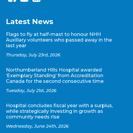
Latest News
Flags to fly at half-mast to honour NHH
Auxiliary volunteers who passed away in the
last year
Thursday, July 23rd, 2026
Northumberland Hills Hospital awarded
‘Exemplary Standing’ from Accreditation
Canada for the second consecutive time
Tuesday, July 21st, 2026
Hospital concludes fiscal year with a surplus,
while strategically investing in growth as
community needs rise
Wednesday, June 24th, 2026