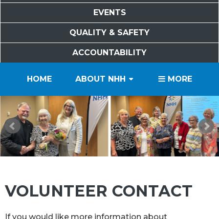
EVENTS
QUALITY & SAFETY
ACCOUNTABILITY
PATIENTS
VISITORS
SERVICES
CAREERS
VOLUNTEERS
FOUNDATION
HOME
ABOUT NHH
MORE
VOLUNTEER CONTACT
If you would like more information about