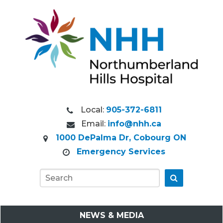
Local:
905-372-6811
Email:
info@nhh.ca
1000 DePalma Dr, Cobourg ON
Emergency Services
Go
NEWS & MEDIA