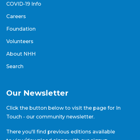
COVID-19 Info
Careers
Foundation
Volunteers
About NHH
Search
Our Newsletter
Click the button below to visit the page for In
Touch - our community newsletter.
There you'll find previous editions available