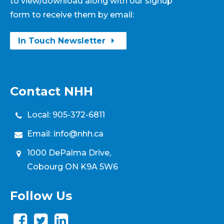
to view/download along with our signup
form to receive them by email:
In Touch Newsletter
Contact NHH
Local:
905-372-6811
Email:
info@nhh.ca
1000 DePalma Drive,
Cobourg ON K9A 5W6
Follow Us