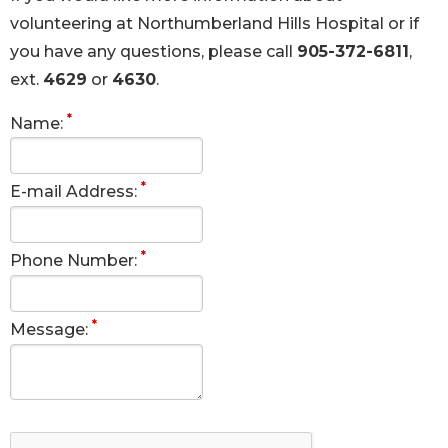
volunteering at Northumberland Hills Hospital or if
you have any questions, please call
905-372-6811
,
ext.
4629
or
4630
.
*
Name:
*
E-mail Address:
*
Phone Number:
*
Message: