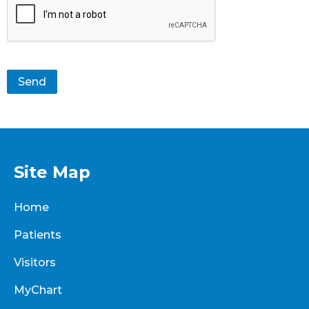
Send
Site Map
Home
Patients
Visitors
MyChart