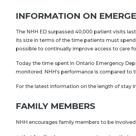
INFORMATION ON EMERGE
The NHH ED surpassed 40,000 patient visits last
its size in terms of the time patients must spend
possible to continually improve access to care for
Today the time spent in Ontario Emergency Depa
monitored. NHH’s performance is compared to tha
For the latest information on the length of sta
FAMILY MEMBERS
NHH encourages family members to be involved in c