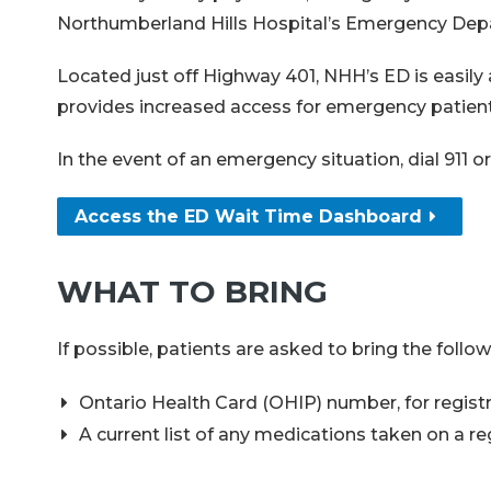
Northumberland Hills Hospital’s Emergency Depar
Located just off Highway 401, NHH’s ED is easily
provides increased access for emergency patients
In the event of an emergency situation, dial 911
Access the ED Wait Time Dashboard
WHAT TO BRING
If possible, patients are asked to bring the fol
Ontario Health Card (OHIP) number, for regist
A current list of any medications taken on a r