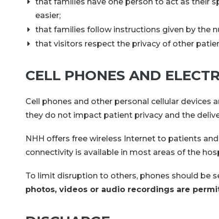
that families have one person to act as the
easier;
that families follow instructions given by the n
that visitors respect the privacy of other pati
CELL PHONES AND ELECTR
Cell phones and other personal cellular devices a
they do not impact patient privacy and the delive
NHH offers free wireless Internet to patients a
connectivity is available in most areas of the hos
To limit disruption to others, phones should be s
photos, videos or audio recordings are permi