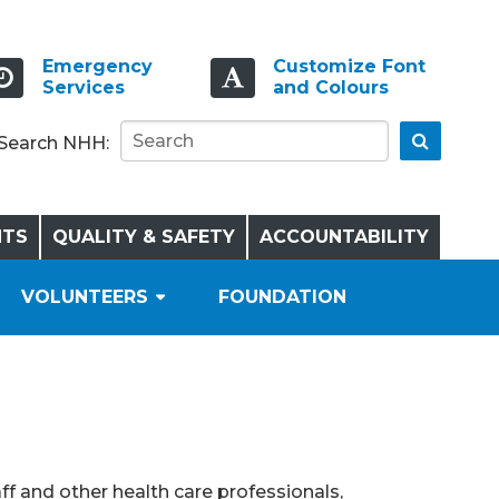
Emergency
Customize Font
Services
and Colours
Go
Search NHH:
NTS
QUALITY & SAFETY
ACCOUNTABILITY
VOLUNTEERS
FOUNDATION
ff and other health care professionals,