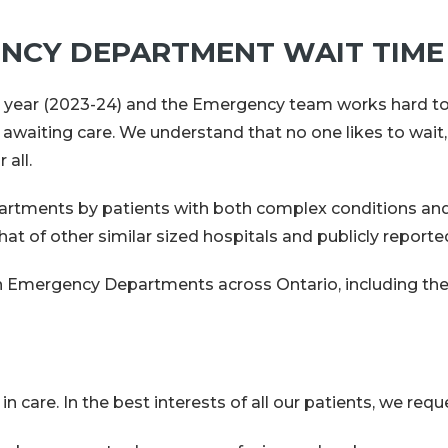
NCY DEPARTMENT WAIT TIME
 year (2023-24) and the Emergency team works hard to 
 awaiting care. We understand that no one likes to wait,
 all.
rtments by patients with both complex conditions and 
t of other similar sized hospitals and publicly reporte
y in Emergency Departments across Ontario, including t
are. In the best interests of all our patients, we reque