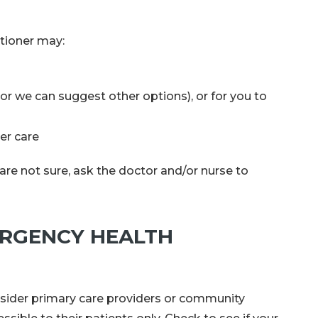
itioner may:
or we can suggest other options), or for you to
her care
are not sure, ask the doctor and/or nurse to
ERGENCY HEALTH
sider primary care providers or community