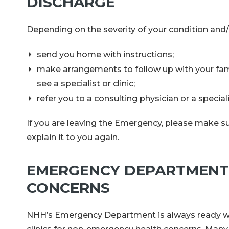
DISCHARGE
Depending on the severity of your condition and/
send you home with instructions;
make arrangements to follow up with your famil
see a specialist or clinic;
refer you to a consulting physician or a specia
If you are leaving the Emergency, please make sur
explain it to you again.
EMERGENCY DEPARTMENT 
CONCERNS
NHH’s Emergency Department is always ready whe