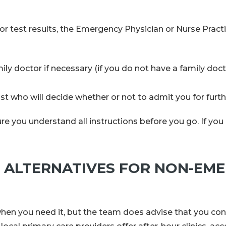
or test results, the Emergency Physician or Nurse Pract
y doctor if necessary (if you do not have a family doct
list who will decide whether or not to admit you for furt
e you understand all instructions before you go. If you 
ALTERNATIVES FOR NON-EM
n you need it, but the team does advise that you con