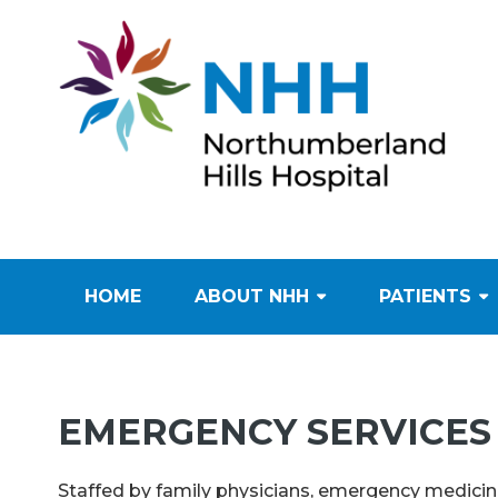
HOME
ABOUT NHH
PATIENTS
EMERGENCY SERVICES
Staffed by family physicians, emergency medicine 