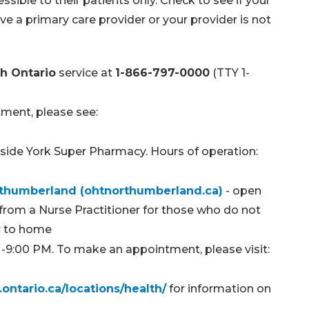
ssible to their patients only. Check to see if your
ave a primary care provider or your provider is not
h Ontario
service at
1-866-797-0000
(TTY 1-
tment, please see:
inside York Super Pharmacy. Hours of operation:
orthumberland (ohtnorthumberland.ca)
- open
 from a Nurse Practitioner for those who do not
er to home
M-9:00 PM. To make an appointment, please visit:
ontario.ca/locations/health/
for information on