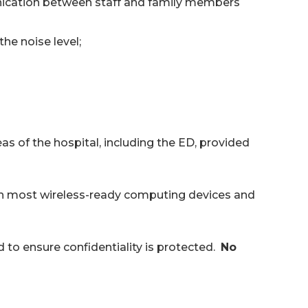
nication between staff and family members
the noise level;
as of the hospital, including the ED, provided
ith most wireless-ready computing devices and
d to ensure confidentiality is protected.
No