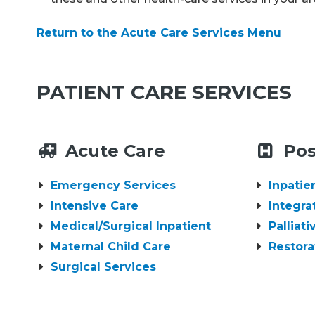
Return to the Acute Care Services Menu
PATIENT CARE SERVICES
Acute Care
Pos
Emergency Services
Inpatie
Intensive Care
Integra
Medical/Surgical Inpatient
Palliat
Maternal Child Care
Restora
Surgical Services