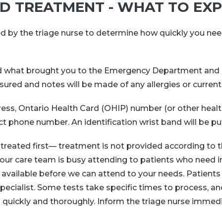
ND TREATMENT - WHAT TO EX
ed by the triage nurse to determine how quickly you nee
nd what brought you to the Emergency Department and a
ured and notes will be made of any allergies or curren
dress, Ontario Health Card (OHIP) number (or other healt
 phone number. An identification wrist band will be pu
eated first— treatment is not provided according to the 
our care team is busy attending to patients who need i
vailable before we can attend to your needs. Patients 
specialist. Some tests take specific times to process, a
 quickly and thoroughly. Inform the triage nurse immedia