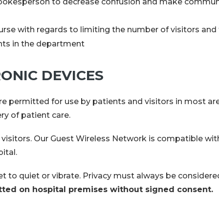
ir spokesperson to decrease confusion and make commu
urse with regards to limiting the number of visitors and 
ents in the department
ONIC DEVICES
re permitted for use by patients and visitors in most are
ry of patient care.
nd visitors. Our Guest Wireless Network is compatible w
pital.
et to quiet or vibrate. Privacy must always be considere
tted on hospital premises without signed consent.