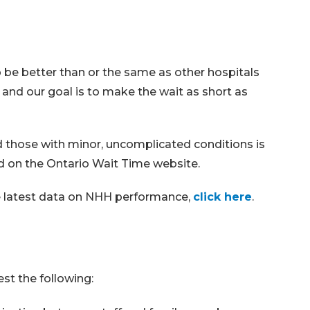
be better than or the same as other hospitals
 and our goal is to make the wait as short as
those with minor, uncomplicated conditions is
d on the Ontario Wait Time website.
he latest data on NHH performance,
click here
.
st the following: