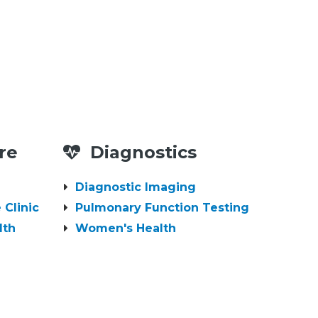
re
Diagnostics
Diagnostic Imaging
 Clinic
Pulmonary Function Testing
lth
Women's Health