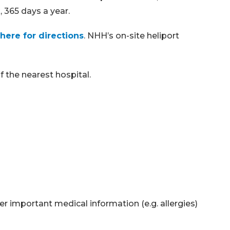
 365 days a year.
 here for directions
. NHH’s on-site heliport
 the nearest hospital.
er important medical information (e.g. allergies)