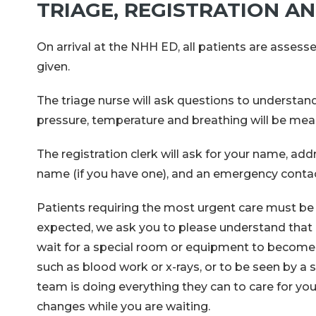
TRIAGE, REGISTRATION A
On arrival at the NHH ED, all patients are assess
given.
The triage nurse will ask questions to understa
pressure, temperature and breathing will be meas
The registration clerk will ask for your name, ad
name (if you have one), and an emergency contact
Patients requiring the most urgent care must be tr
expected, we ask you to please understand that 
wait for a special room or equipment to become a
such as blood work or x-rays, or to be seen by a 
team is doing everything they can to care for you
changes while you are waiting.