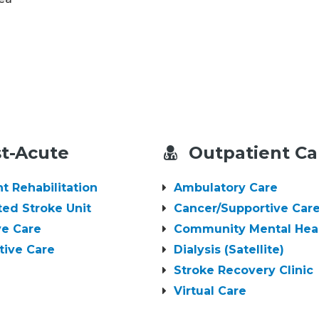
t-Acute
Outpatient Ca
nt Rehabilitation
Ambulatory Care
ted Stroke Unit
Cancer/Supportive Care
ive Care
Community Mental Hea
tive Care
Dialysis (Satellite)
Stroke Recovery Clinic
Virtual Care