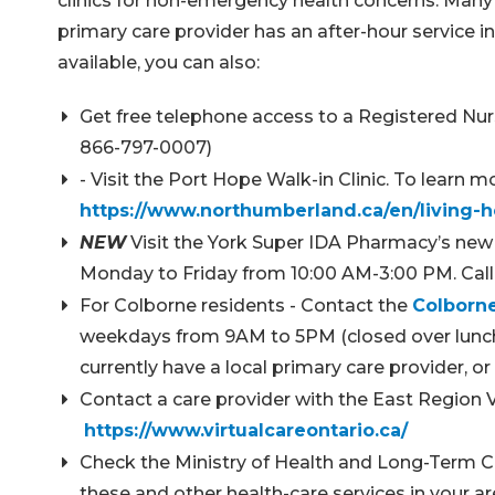
clinics for non-emergency health concerns. Many lo
primary care provider has an after-hour service in
available, you can also:
Get free telephone access to a Registered Nur
866-797-0007)
- Visit the Port Hope Walk-in Clinic. To learn
https://www.northumberland.ca/en/living-h
NEW
Visit the York Super IDA Pharmacy’s new w
Monday to Friday from 10:00 AM-3:00 PM. Call 
For Colborne residents - Contact the
Colborne
weekdays from 9AM to 5PM (closed over lunch h
currently have a local primary care provider,
Contact a care provider with the East Region 
https://www.virtualcareontario.ca/
Check the Ministry of Health and Long-Term 
these and other health-care services in your a