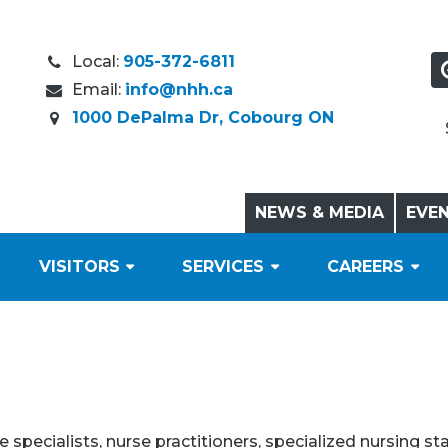
Local:
905-372-6811
Email:
info@nhh.ca
1000 DePalma Dr, Cobourg ON
NEWS & MEDIA
EVE
VISITORS
SERVICES
CAREERS
specialists, nurse practitioners, specialized nursing sta