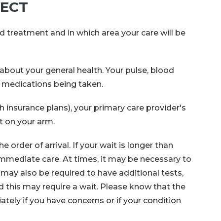
PECT
d treatment and in which area your care will be
bout your general health. Your pulse, blood
t medications being taken.
h insurance plans), your primary care provider's
t on your arm.
order of arrival. If your wait is longer than
mmediate care. At times, it may be necessary to
may also be required to have additional tests,
nd this may require a wait. Please know that the
tely if you have concerns or if your condition