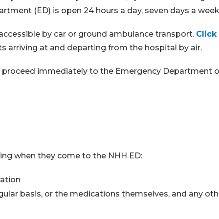
tment (ED) is open 24 hours a day, seven days a week,
 accessible by car or ground ambulance transport.
Click
 arriving at and departing from the hospital by air.
 or proceed immediately to the Emergency Department of
lowing when they come to the NHH ED:
ration
egular basis, or the medications themselves, and any oth