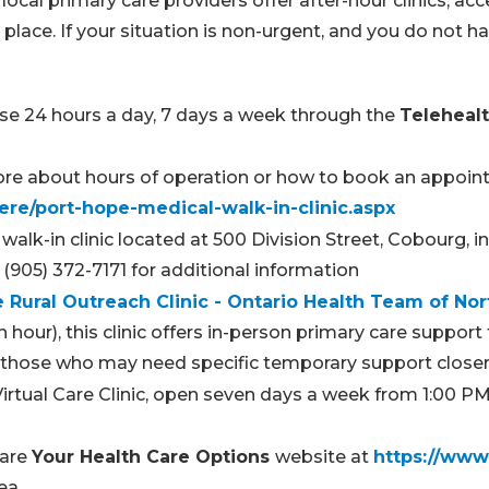
cal primary care providers offer after-hour clinics, acce
 place. If your situation is non-urgent, and you do not h
se 24 hours a day, 7 days a week through the
Telehealt
 more about hours of operation or how to book an appoin
ere/port-hope-medical-walk-in-clinic.aspx
alk-in clinic located at 500 Division Street, Cobourg, 
(905) 372-7171 for additional information
 Rural Outreach Clinic - Ontario Health Team of N
our), this clinic offers in-person primary care support
 or those who may need specific temporary support clos
Virtual Care Clinic, open seven days a week from 1:00 P
Care
Your Health Care Options
website at
https://www.
rea