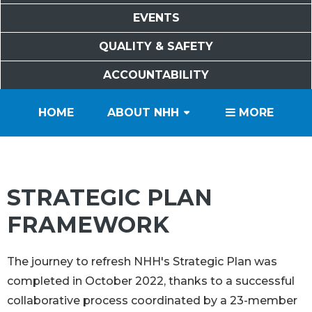
EVENTS
QUALITY & SAFETY
ACCOUNTABILITY
PATIENTS
VISITORS
SERVICES
CAREERS
VOLUNTEERS
FOUNDATION
HOME
ABOUT NHH
MORE
STRATEGIC PLAN
FRAMEWORK
The journey to refresh NHH's Strategic Plan was
completed in October 2022, thanks to a successful
collaborative process coordinated by a 23-member