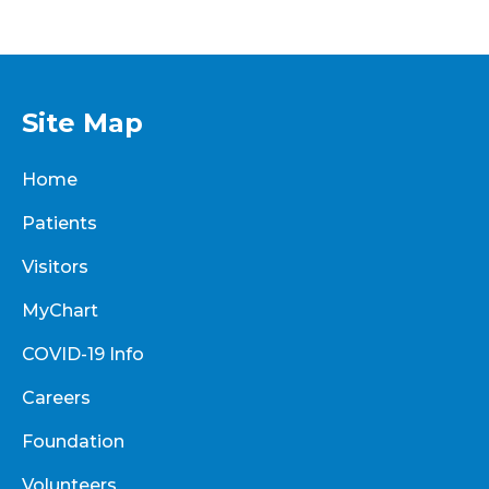
Site Map
Home
Patients
Visitors
MyChart
COVID-19 Info
Careers
Foundation
Volunteers