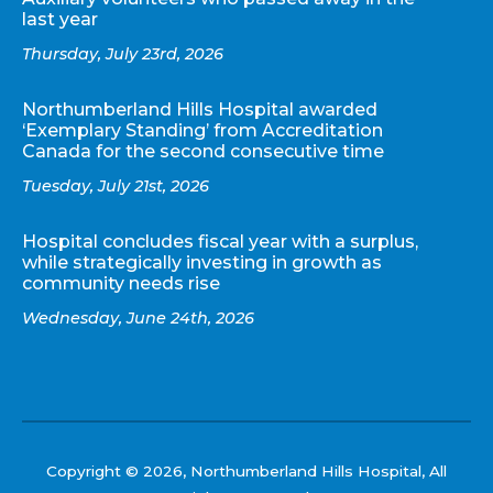
last year
Thursday, July 23rd, 2026
Northumberland Hills Hospital awarded
‘Exemplary Standing’ from Accreditation
Canada for the second consecutive time
Tuesday, July 21st, 2026
Hospital concludes fiscal year with a surplus,
while strategically investing in growth as
community needs rise
Wednesday, June 24th, 2026
Copyright © 2026, Northumberland Hills Hospital, All