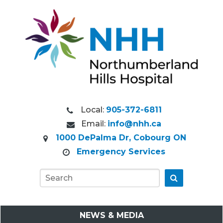
Local:
905-372-6811
Email:
info@nhh.ca
1000 DePalma Dr, Cobourg ON
Emergency Services
Go
NEWS & MEDIA