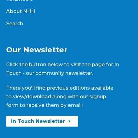
About NHH
Search
Our Newsletter
Click the button below to visit the page for In
Touch - our community newsletter.
There you'll find previous editions available
to view/download along with our signup
form to receive them by email:
In Touch Newsletter