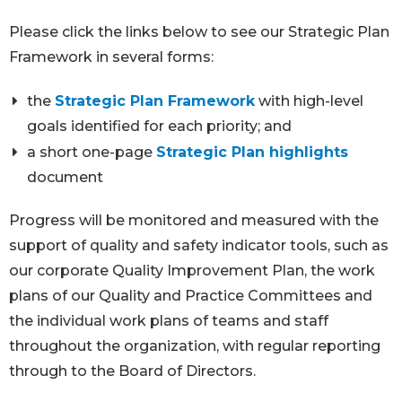
Please click the links below to see our Strategic Plan
Framework in several forms:
the
Strategic Plan Framework
with high-level
goals identified for each priority; and
a short one-page
Strategic Plan highlights
document
Progress will be monitored and measured with the
support of quality and safety indicator tools, such as
our corporate Quality Improvement Plan, the work
plans of our Quality and Practice Committees and
the individual work plans of teams and staff
throughout the organization, with regular reporting
through to the Board of Directors.