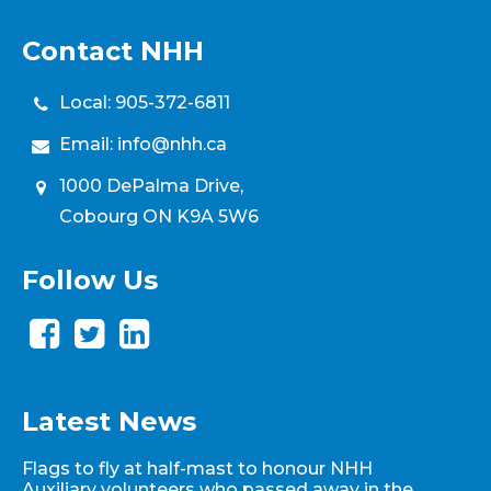
Contact NHH
Local:
905-372-6811
Email:
info@nhh.ca
1000 DePalma Drive,
Cobourg ON K9A 5W6
Follow Us
Latest News
Flags to fly at half-mast to honour NHH
Auxiliary volunteers who passed away in the