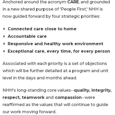
Anchored around the acronym
CARE
, and grounded
in a new shared purpose of 'People First,' NHH is
now guided forward by four strategic priorities:
Connected care close to home
Accountable care
Responsive and healthy work environment
Exceptional care, every time, for every person
Associated with each priority is a set of objections
which will be further detailed at a program and unit
level in the days and months ahead.
NHH's long-standing core values--
quality, integrity,
respect, teamwork
and
compassion
--were
reaffirmed as the values that will continue to guide
our work moving forward.