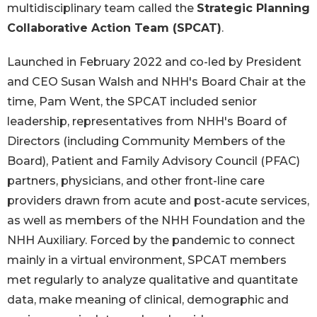
multidisciplinary team called the
Strategic Planning
Collaborative Action Team (SPCAT)
.
Launched in February 2022 and co-led by President
and CEO Susan Walsh and NHH's Board Chair at the
time, Pam Went, the SPCAT included senior
leadership, representatives from NHH's Board of
Directors (including Community Members of the
Board), Patient and Family Advisory Council (PFAC)
partners, physicians, and other front-line care
providers drawn from acute and post-acute services,
as well as members of the NHH Foundation and the
NHH Auxiliary. Forced by the pandemic to connect
mainly in a virtual environment, SPCAT members
met regularly to analyze qualitative and quantitate
data, make meaning of clinical, demographic and