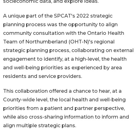
socieconomic data, and explore ideas.
A unique part of the SPCAT's 2022 strategic
planning process was the opportunity to align
community consultation with the Ontario Health
Team of Northumberland (OHT-N)'s regional
strategic planning process, collaborating on external
engagement to identify, at a high-level, the health
and well-being priorities as experienced by area
residents and service providers.
This collaboration offered a chance to hear, at a
County-wide level, the local health and well-being
priorities from a patient and partner perspective,
while also cross-sharing information to inform and
align multiple strategic plans.