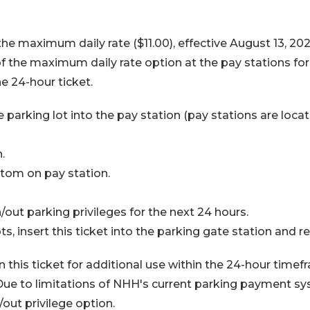
the maximum daily rate ($11.00), effective August 13, 2025
f the maximum daily rate option at the pay stations for
e 24-hour ticket.
e parking lot into the pay station (pay stations are loca
.
om on pay station.
out parking privileges for the next 24 hours.
, insert this ticket into the parking gate station and ret
ain this ticket for additional use within the 24-hour timefr
ue to limitations of NHH's current parking payment syst
/out privilege option.