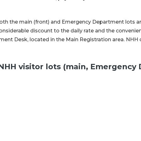
n both the main (front) and Emergency Department lots a
onsiderable discount to the daily rate and the convenie
t Desk, located in the Main Registration area. NHH of
n NHH visitor lots (main, Emergenc