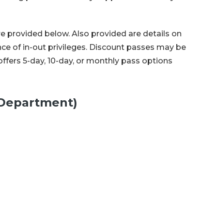
re provided below. Also provided are details on
nce of in-out privileges. Discount passes may be
fers 5-day, 10-day, or monthly pass options
y Department)