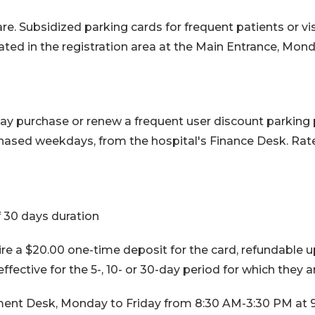
e. Subsidized parking cards for frequent patients or vis
ated in the registration area at the Main Entrance, Mo
 may purchase or renew a frequent user discount parking
ased weekdays, from the hospital's Finance Desk. Rates
 30 days duration
e a $20.00 one-time deposit for the card, refundable up
effective for the 5-, 10- or 30-day period for which they 
ent Desk, Monday to Friday from 8:30 AM-3:30 PM at 9