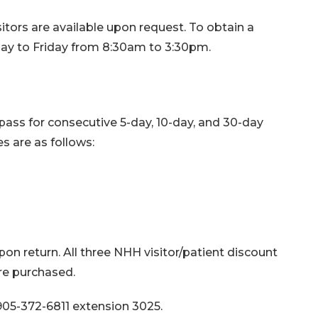
itors are available upon request. To obtain a
nday to Friday from 8:30am to 3:30pm.
 pass for consecutive 5-day, 10-day, and 30-day
 are as follows:
on return. All three NHH visitor/patient discount
are purchased.
05-372-6811 extension 3025.