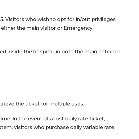
. Visitors who wish to opt for in/out privileges
 either the main visitor or Emergency
ted inside the hospital, in both the main entrance
rieve the ticket for multiple uses.
ame. In the event of a lost daily rate ticket,
em, visitors who purchase daily variable rate