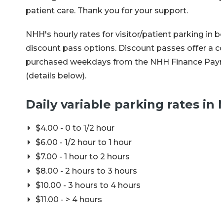
patient care. Thank you for your support.
NHH's hourly rates for visitor/patient parking i
discount pass options. Discount passes offer a c
purchased weekdays from the NHH Finance Paymen
(details below).
Daily variable parking rates i
$4.00 - 0 to 1/2 hour
$6.00 - 1/2 hour to 1 hour
$7.00 - 1 hour to 2 hours
$8.00 - 2 hours to 3 hours
$10.00 - 3 hours to 4 hours
$11.00 - > 4 hours