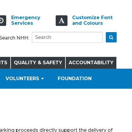
Emergency
Customize Font
Services
and Colours
Go
Search NHH:
NTS
QUALITY & SAFETY
ACCOUNTABILITY
VOLUNTEERS
FOUNDATION
Parking proceeds directly support the delivery of