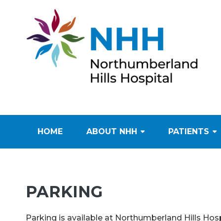
HOME
ABOUT NHH
PATIENTS
PARKING
Parking is available at Northumberland Hills Hospi