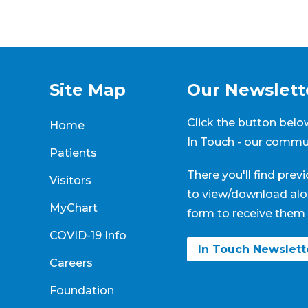
Site Map
Our Newslett
Click the button below
Home
In Touch - our commun
Patients
There you'll find prev
Visitors
to view/download alo
MyChart
form to receive them 
COVID-19 Info
In Touch Newslet
Careers
Foundation