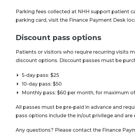
Parking fees collected at NHH support patient car
parking card, visit the Finance Payment Desk loc
Discount pass options
Patients or visitors who require recurring visits
discount options. Discount passes must be purch
5-day pass: $25
10-day pass: $50
Monthly pass: $60 per month, for maximum of
All passes must be pre-paid in advance and requir
pass options include the in/out privilege and are 
Any questions? Please contact the Finance Paym