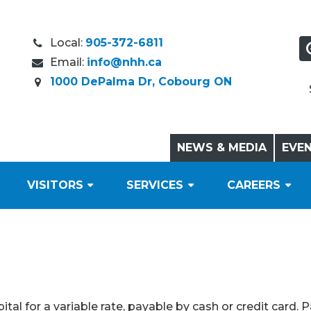
Local:
905-372-6811
Email:
info@nhh.ca
1000 DePalma Dr, Cobourg ON
NEWS & MEDIA
EVE
VISITORS
SERVICES
CAREERS
tal for a variable rate, payable by cash or credit card. 