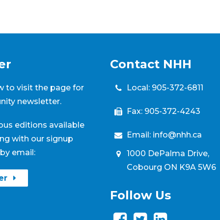
er
Contact NHH
Local:
905-372-6811
 to visit the page for
ity newsletter.
Fax: 905-372-4243
ious editions available
Email:
info@nhh.ca
ng with our signup
by email:
1000 DePalma Drive,
Cobourg ON K9A 5W6
ter
Follow Us