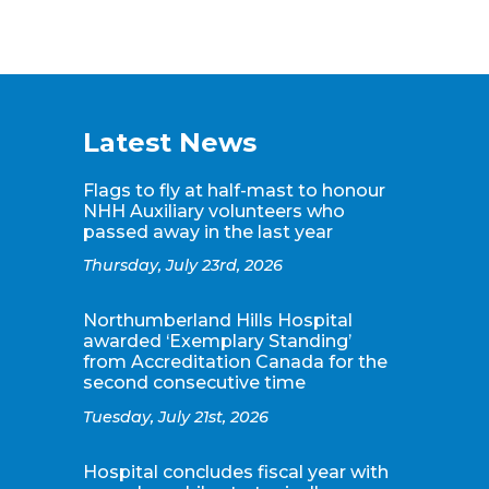
Latest News
Flags to fly at half-mast to honour
NHH Auxiliary volunteers who
passed away in the last year
Thursday, July 23rd, 2026
Northumberland Hills Hospital
awarded ‘Exemplary Standing’
from Accreditation Canada for the
second consecutive time
Tuesday, July 21st, 2026
Hospital concludes fiscal year with