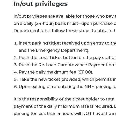
In/out privileges
In/out privileges are available for those who pay 
on a daily (24-hour) basis must--upon purchase o
Department lots--follow these steps to obtain th
Insert parking ticket received upon entry to th
and the Emergency Department).
Push the Lost Ticket button on the pay station
Push the Re-Load Card Advance Payment bott
Pay the daily maximum fee ($11.00).
Take the new ticket provided, which permits in/
Upon exiting or re-entering the NHH parking lots
It is the responsibility of the ticket holder to ret
payment of the daily maximum rate is required. D
parking for less than 4 hours will NOT have the in