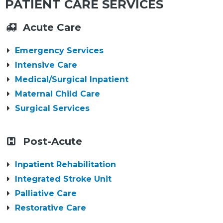
PATIENT CARE SERVICES
Acute Care
Emergency Services
Intensive Care
Medical/Surgical Inpatient
Maternal Child Care
Surgical Services
Post-Acute
Inpatient Rehabilitation
Integrated Stroke Unit
Palliative Care
Restorative Care