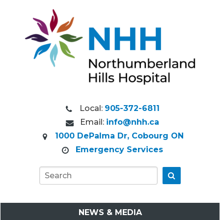
Local:
905-372-6811
Email:
info@nhh.ca
1000 DePalma Dr, Cobourg ON
Emergency Services
Go
NEWS & MEDIA