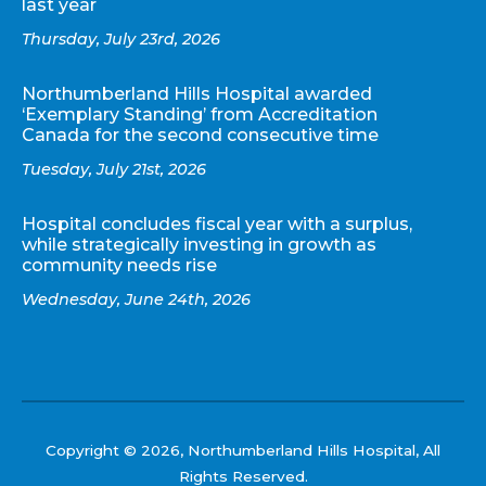
last year
Thursday, July 23rd, 2026
Northumberland Hills Hospital awarded
‘Exemplary Standing’ from Accreditation
Canada for the second consecutive time
Tuesday, July 21st, 2026
Hospital concludes fiscal year with a surplus,
while strategically investing in growth as
community needs rise
Wednesday, June 24th, 2026
Copyright © 2026, Northumberland Hills Hospital, All
Rights Reserved.