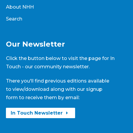
About NHH
Search
Our Newsletter
Click the button below to visit the page for In
Touch - our community newsletter.
There you'll find previous editions available
to view/download along with our signup
form to receive them by email:
In Touch Newsletter