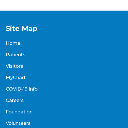
Site Map
Home
Patients
Visitors
MyChart
COVID-19 Info
Careers
Foundation
Volunteers