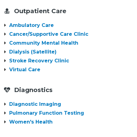
Outpatient Care
Ambulatory Care
Cancer/Supportive Care Clinic
Community Mental Health
Dialysis (Satellite)
Stroke Recovery Clinic
Virtual Care
Diagnostics
Diagnostic Imaging
Pulmonary Function Testing
Women's Health