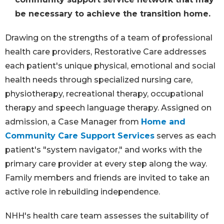
be necessary to achieve the transition home.
Drawing on the strengths of a team of professional
health care providers, Restorative Care addresses
each patient's unique physical, emotional and social
health needs through specialized nursing care,
physiotherapy, recreational therapy, occupational
therapy and speech language therapy. Assigned on
admission, a Case Manager from
Home and
Community Care Support Services
serves as each
patient's "system navigator," and works with the
primary care provider at every step along the way.
Family members and friends are invited to take an
active role in rebuilding independence.
NHH's health care team assesses the suitability of