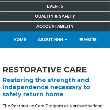
EVENTS
QUALITY & SAFETY
ACCOUNTABILITY
PATIENTS
VISITORS
SERVICES
CAREERS
VOLUNTEERS
FOUNDATION
HOME
ABOUT NHH
MORE
RESTORATIVE CARE
Restoring the strength and
independence necessary to
safely return home
The Restorative Care Program at Northumberland