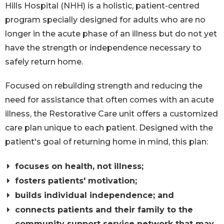
Hills Hospital (NHH) is a holistic, patient-centred
program specially designed for adults who are no
longer in the acute phase of an illness but do not yet
have the strength or independence necessary to
safely return home.
Focused on rebuilding strength and reducing the
need for assistance that often comes with an acute
illness, the Restorative Care unit offers a customized
care plan unique to each patient. Designed with the
patient's goal of returning home in mind, this plan:
focuses on health, not illness;
fosters patients' motivation;
builds individual independence; and
connects patients and their family to the
community support service network that may