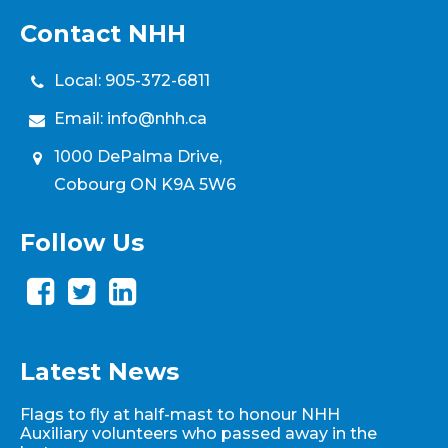
Contact NHH
Local:
905-372-6811
Email:
info@nhh.ca
1000 DePalma Drive,
Cobourg ON K9A 5W6
Follow Us
Latest News
Flags to fly at half-mast to honour NHH
Auxiliary volunteers who passed away in the