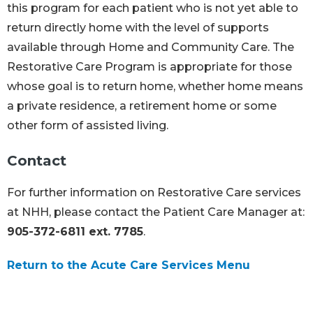
this program for each patient who is not yet able to
return directly home with the level of supports
available through Home and Community Care. The
Restorative Care Program is appropriate for those
whose goal is to return home, whether home means
a private residence, a retirement home or some
other form of assisted living.
Contact
For further information on Restorative Care services
at NHH, please contact the Patient Care Manager at:
905-372-6811 ext. 7785
.
Return to the Acute Care Services Menu