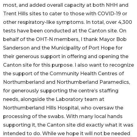
most, and added overall capacity at both NHH and
Trent Hills sites to cater to those with COVID-19 or
other respiratory-like symptoms. In total, over 4,300
tests have been conducted at the Canton site. On
behalf of the OHT-N members, I thank Mayor Bob
Sanderson and the Municipality of Port Hope for
their generous support in offering and opening the
Canton site for this purpose. I also want to recognize
the support of the Community Health Centres of
Northumberland and Northumberland Paramedics,
for generously supporting the centre’s staffing
needs, alongside the Laboratory team at
Northumberland Hills Hospital, who oversaw the
processing of the swabs. With many local hands
supporting it, the Canton site did exactly what it was
intended to do. While we hope it will not be needed