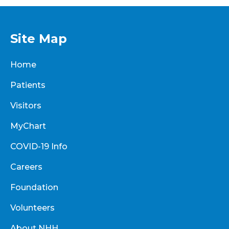
Site Map
Home
Patients
Visitors
MyChart
COVID-19 Info
Careers
Foundation
Volunteers
About NHH