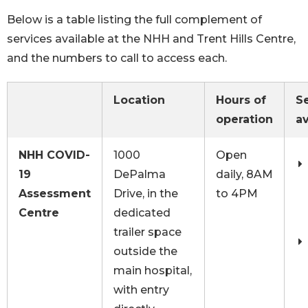
Below is a table listing the full complement of
services available at the NHH and Trent Hills Centre,
and the numbers to call to access each.
Location
Hours of
S
operation
av
NHH COVID-
1000
Open
19
DePalma
daily, 8AM
Assessment
Drive, in the
to 4PM
Centre
dedicated
trailer space
outside the
main hospital,
with entry