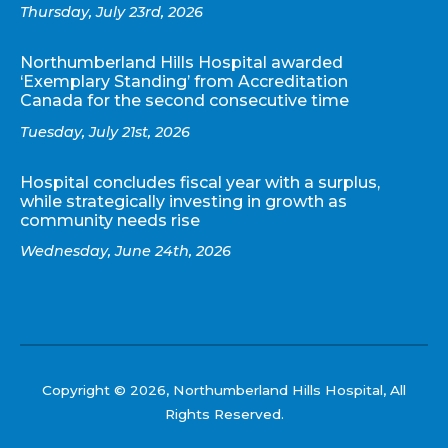
Thursday, July 23rd, 2026
Northumberland Hills Hospital awarded
‘Exemplary Standing’ from Accreditation
Canada for the second consecutive time
Tuesday, July 21st, 2026
Hospital concludes fiscal year with a surplus,
while strategically investing in growth as
community needs rise
Wednesday, June 24th, 2026
Copyright © 2026, Northumberland Hills Hospital, All
Rights Reserved.