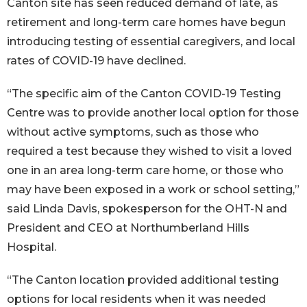
Canton site has seen reduced demand of late, as
retirement and long-term care homes have begun
introducing testing of essential caregivers, and local
rates of COVID-19 have declined.
“The specific aim of the Canton COVID-19 Testing
Centre was to provide another local option for those
without active symptoms, such as those who
required a test because they wished to visit a loved
one in an area long-term care home, or those who
may have been exposed in a work or school setting,”
said Linda Davis, spokesperson for the OHT-N and
President and CEO at Northumberland Hills
Hospital.
“The Canton location provided additional testing
options for local residents when it was needed