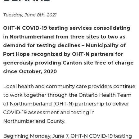
Tuesday, June 8th, 2021
OHT-N COVID-19 testing services consolidating
in Northumberland from three sites to two as
demand for testing declines – Municipality of
Port Hope recognized by OHT-N partners for
generously providing Canton site free of charge
since October, 2020
Local health and community care providers continue
to work together through the Ontario Health Team
of Northumberland (OHT-N) partnership to deliver
COVID-19 assessment and testing in
Northumberland County.
Beginning Monday, June 7, OHT-N COVID-19 testing