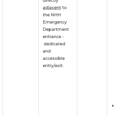
directly
adjacent
to
the NHH
Emergency
Department
entrance -
dedicated
and
accessible
entry/exit.