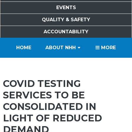
EVENTS
QUALITY & SAFETY
ACCOUNTABILITY
PATIENTS
VISITORS
SERVICES
CAREERS
VOLUNTEERS
FOUNDATION
HOME
ABOUT NHH
MORE
COVID TESTING
SERVICES TO BE
CONSOLIDATED IN
LIGHT OF REDUCED
DEMAND