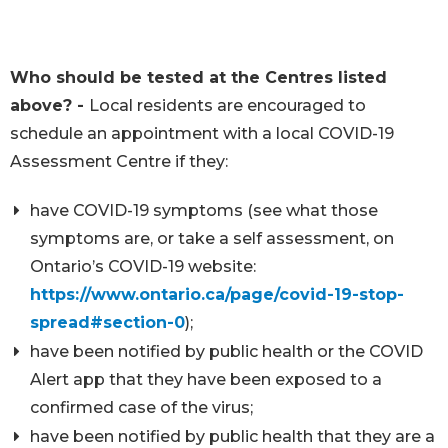
Who should be tested at the Centres listed
above? -
Local residents are encouraged to
schedule an appointment with a local COVID-19
Assessment Centre if they:
have COVID-19 symptoms (see what those
symptoms are, or take a self assessment, on
Ontario’s COVID-19 website:
https://www.ontario.ca/page/covid-19-stop-
spread#section-0
);
have been notified by public health or the COVID
Alert app that they have been exposed to a
confirmed case of the virus;
have been notified by public health that they are a