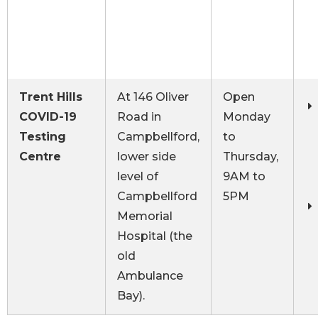
Trent Hills
At 146 Oliver
Open
COVID-19
Road in
Monday
Testing
Campbellford,
to
Centre
lower side
Thursday,
level of
9AM to
Campbellford
5PM
Memorial
Hospital (the
old
Ambulance
Bay).